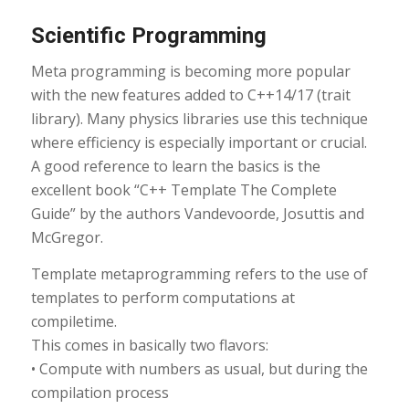
Scientific Programming
Meta programming is becoming more popular
with the new features added to C++14/17 (trait
library). Many physics libraries use this technique
where efficiency is especially important or crucial.
A good reference to learn the basics is the
excellent book “C++ Template The Complete
Guide” by the authors Vandevoorde, Josuttis and
McGregor.
Template metaprogramming refers to the use of
templates to perform computations at
compiletime.
This comes in basically two flavors:
• Compute with numbers as usual, but during the
compilation process