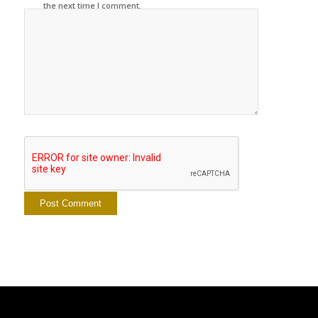
the next time I comment.