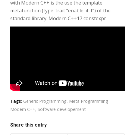
with Modern C++ is the use the template
metafunction (type_trait “enable_if_t”) of the
standard library. Modern C++17 constexpr
Tags:
Generic Programming
,
Meta Programming
Modern C++
,
Software developement
Share this entry