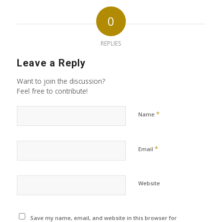
0
REPLIES
Leave a Reply
Want to join the discussion?
Feel free to contribute!
*
Name
*
Email
Website
Save my name, email, and website in this browser for