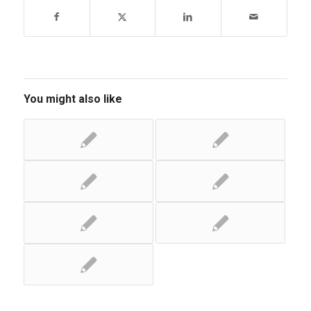
You might also like