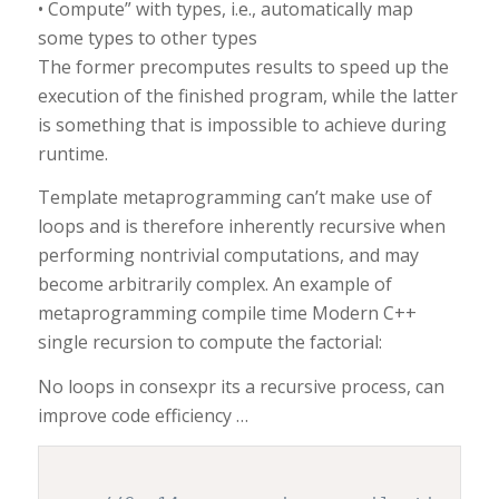
• Compute” with types, i.e., automatically map
some types to other types
The former precomputes results to speed up the
execution of the finished program, while the latter
is something that is impossible to achieve during
runtime.
Template metaprogramming can’t make use of
loops and is therefore inherently recursive when
performing nontrivial computations, and may
become arbitrarily complex. An example of
metaprogramming compile time Modern C++
single recursion to compute the factorial:
No loops in consexpr its a recursive process, can
improve code efficiency …