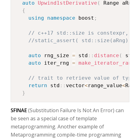
auto
Upwind1stDerivative
(
 Range aRng
)
{
using
namespace
 boost
;
// c++17 std::size is constexpr, it
//static_assert( std::size(aRng) ==
auto
 rng_size 
=
 std
::
distance
(
 std
:
auto
 iter_rng 
=
make_iterator_range
// trait to retrieve value of type
return
 std
::
vector
<
range_value
<
Rang
}
SFINAE
(Substitution Failure Is Not An Error) can
be seen as a special case of template
metaprogramming. Another example of
Metaprogramming compile-time programming