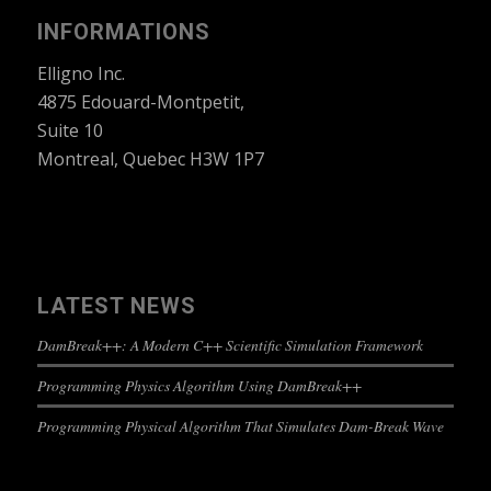
INFORMATIONS
Elligno Inc.
4875 Edouard-Montpetit,
Suite 10
Montreal, Quebec H3W 1P7
LATEST NEWS
DamBreak++: A Modern C++ Scientific Simulation Framework
Programming Physics Algorithm Using DamBreak++
Programming Physical Algorithm That Simulates Dam-Break Wave