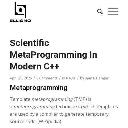
Scientific
MetaProgramming In
Modern C++
/
/
/
April 25, 2025
0 Comments
in
News
by
Jean Bélanger
Metaprogramming
Template
metaprogramming
(TMP) is
a
metaprogramming
technique in which templates
are used by a compiler to generate temporary
source code. (Wikipedia)