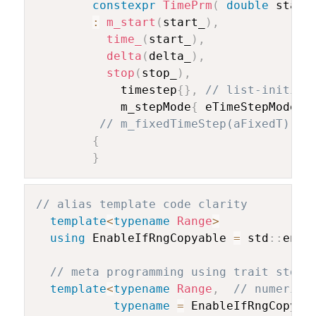
constexpr
TimePrm
(
double
 start
:
m_start
(
start_
)
,
time_
(
start_
)
,
delta
(
delta_
)
,
stop
(
stop_
)
,
			timestep
{
}
,
// list-initial
			m_stepMode
{
 eTimeStepMode
::
// m_fixedTimeStep(aFixedT)
{
}
// alias template code clarity
template
<
typename
Range
>
using
 EnableIfRngCopyable 
=
 std
::
enab
// meta programming using trait std l
template
<
typename
Range
,
// numeric 
typename
=
 EnableIfRngCopyab