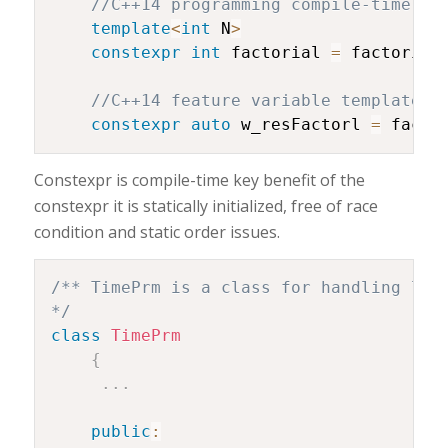
//C++14 programming compile-time us
template
<
int
 N
>
constexpr
int
 factorial 
=
 factorial
//C++14 feature variable template
constexpr
auto
 w_resFactorl 
=
 facto
Constexpr is compile-time key benefit of the
constexpr it is statically initialized, free of race
condition and static order issues.
/** TimePrm is a class for handling logi
*/
class
TimePrm
{
.
.
.
public
: