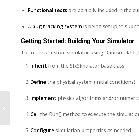
Functional tests
are partially included in the c
A
bug tracking system
is being set up to supp
Getting Started: Building Your Simulator
To create a custom simulator using DamBreak++, f
Inherit
from the SfxSimulator base class
Define
the physical system (initial conditions)
Implement
physics algorithms and/or numeri
Programming Physics Algorithm
Using DamBreak++
Call
the Run() method to execute the simulati
Configure
simulation properties as needed