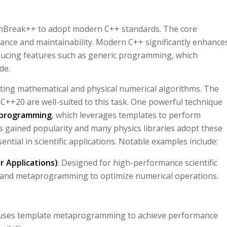
DamBreak++ to adopt modern C++ standards. The core
nce and maintainability. Modern C++ significantly enhance
roducing features such as generic programming, which
ode.
nting mathematical and physical numerical algorithms. The
C++20 are well-suited to this task. One powerful technique
programming
, which leverages templates to perform
gained popularity and many physics libraries adopt these
sential in scientific applications. Notable examples include:
 Applications)
: Designed for high-performance scientific
and metaprogramming to optimize numerical operations.
at uses template metaprogramming to achieve performance