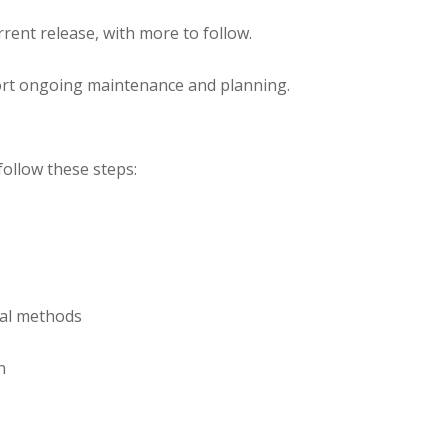
urrent release, with more to follow.
ort ongoing maintenance and planning.
ollow these steps:
cal methods
on