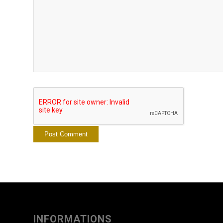
INFORMATIONS