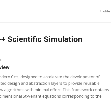
Profile
 Scientific Simulation
r
view
odern C++, designed to accelerate the development of
nted design and abstraction layers to provide reusable
 algorithms with minimal effort. This framework contains
e-dimensional St-Venant equations corresponding to the