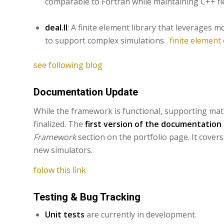
comparable to Fortran while maintaining C++ fle
deal.II
: A finite element library that leverage
to support complex simulations.
finite element 
see following blog
Documentation Update
While the framework is functional, supporting mate
finalized. The
first version of the documentation
Framework
section on the portfolio page. It covers
new simulators.
folow this link
Testing & Bug Tracking
Unit tests
are currently in development.