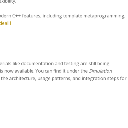
xibility.
s modern C++ features, including template metaprogramming,
dealII
rials like documentation and testing are still being
is now available. You can find it under the
Simulation
 the architecture, usage patterns, and integration steps for