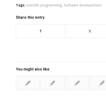
Tags:
scientific programming
,
Software developement
Share this entry
You might also like