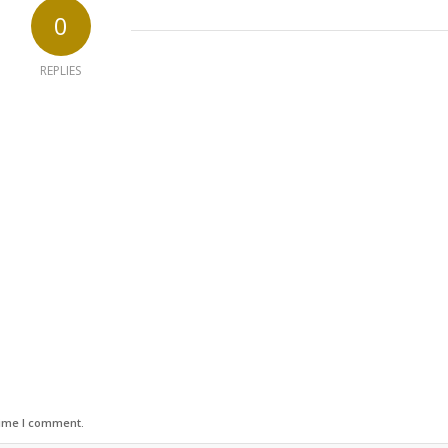
0
REPLIES
time I comment.