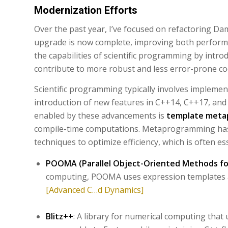
Modernization Efforts
Over the past year, I’ve focused on refactoring 
upgrade is now complete, improving both performa
the capabilities of scientific programming by int
contribute to more robust and less error-prone c
Scientific programming typically involves impleme
introduction of new features in C++14, C++17, and 
enabled by these advancements is
template meta
compile-time computations. Metaprogramming has 
techniques to optimize efficiency, which is often es
POOMA (Parallel Object-Oriented Methods for
computing, POOMA uses expression templates 
[Advanced C…d Dynamics]
Blitz++
: A library for numerical computing th