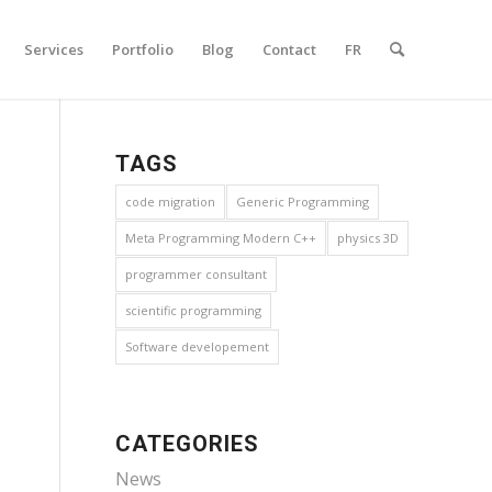
Services
Portfolio
Blog
Contact
FR
TAGS
code migration
Generic Programming
Meta Programming Modern C++
physics 3D
programmer consultant
scientific programming
Software developement
CATEGORIES
News