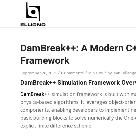
DamBreak++: A Modern C++
Framework
/
/
/
September 28, 2025
0 Comments
in
News
by
Jean Bélange
DamBreak++ Simulation Framework Over
DamBreak++
simulation framework is built with m
physics-based algorithms. It leverages object-orie
components, enabling developers to implement new
basic building blocks to solve numerically the On
explicit finite difference scheme.