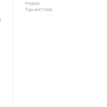
Projects
Tips and Tricks
s