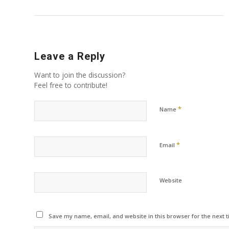
Leave a Reply
Want to join the discussion?
Feel free to contribute!
*
Name
*
Email
Website
Save my name, email, and website in this browser for the next 