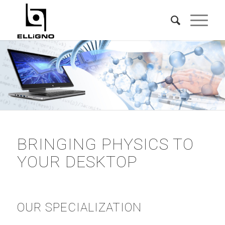
BRINGING PHYSICS TO
YOUR DESKTOP
OUR SPECIALIZATION