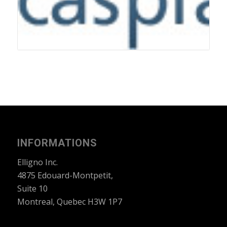
INFORMATIONS
Elligno Inc.
4875 Edouard-Montpetit,
Suite 10
Montreal, Quebec H3W 1P7