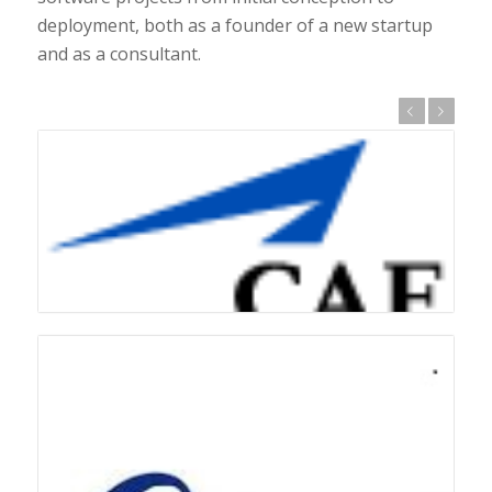
deployment, both as a founder of a new startup
and as a consultant.
Previous
Next