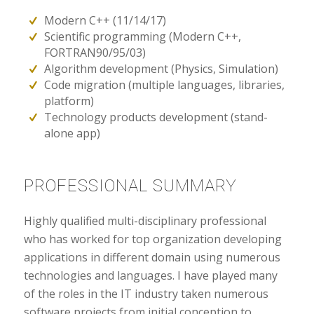
Modern C++ (11/14/17)
Scientific programming (Modern C++,
FORTRAN90/95/03)
Algorithm development (Physics, Simulation)
Code migration (multiple languages, libraries,
platform)
Technology products development (stand-
alone app)
PROFESSIONAL SUMMARY
Highly qualified multi-disciplinary professional
who has worked for top organization developing
applications in different domain using numerous
technologies and languages. I have played many
of the roles in the IT industry taken numerous
software projects from initial conception to