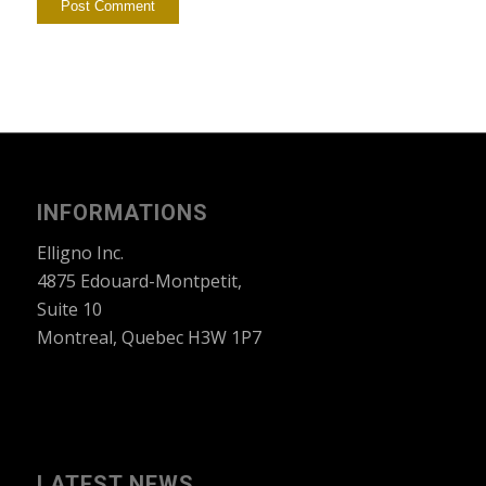
INFORMATIONS
Elligno Inc.
4875 Edouard-Montpetit,
Suite 10
Montreal, Quebec H3W 1P7
LATEST NEWS