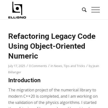
Refactoring Legacy Code
Using Object-Oriented
Numeric
/
/
/
July 17, 2025
0 Comments
in
News
,
Tips and Tricks
by
Jean
Bélanger
Introduction
The migration project of the numerical library to
modern C++20 is completed, and I am working on
the validation of the physics algorithms. I started