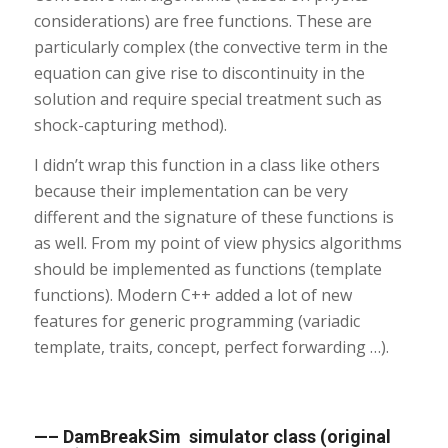
considerations) are free functions. These are
particularly complex (the convective term in the
equation can give rise to discontinuity in the
solution and require special treatment such as
shock-capturing method).
I didn’t wrap this function in a class like others
because their implementation can be very
different and the signature of these functions is
as well. From my point of view physics algorithms
should be implemented as functions (template
functions). Modern C++ added a lot of new
features for generic programming (variadic
template, traits, concept, perfect forwarding …).
—– DamBreakSim simulator class (original