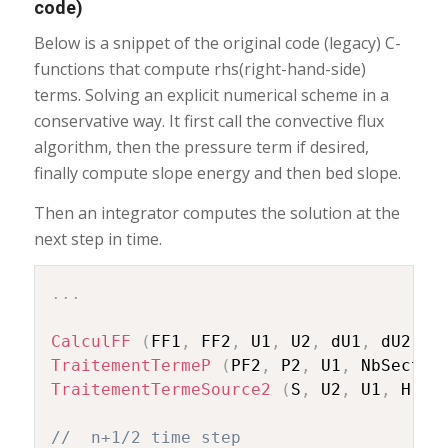
code)
Below is a snippet of the original code (legacy) C-
functions that compute rhs(right-hand-side)
terms. Solving an explicit numerical scheme in a
conservative way. It first call the convective flux
algorithm, then the pressure term if desired,
finally compute slope energy and then bed slope.
Then an integrator computes the solution at the
next step in time.
.
.
.
CalculFF
(
FF1
,
 FF2
,
 U1
,
 U2
,
 dU1
,
 dU2
,
 N
TraitementTermeP
(
PF2
,
 P2
,
 U1
,
 NbSectio
TraitementTermeSource2
(
S
,
 U2
,
 U1
,
 H
,
 n
//	n+1/2 time step