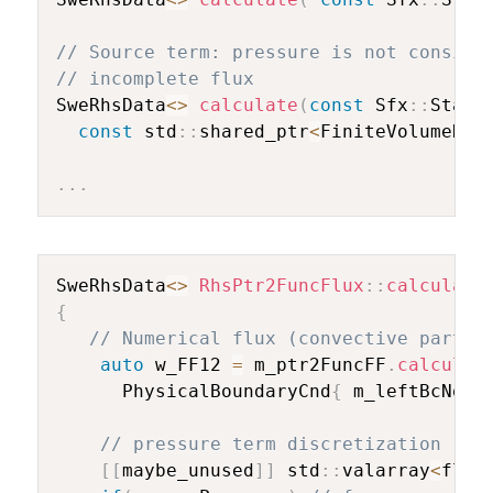
// Source term: pressure is not conside
// incomplete flux
SweRhsData
<
>
calculate
(
const
 Sfx
::
State
const
 std
::
shared_ptr
<
FiniteVolumeDis
.
.
.
SweRhsData
<
>
RhsPtr2FuncFlux
::
calculate
{
// Numerical flux (convective part)
auto
 w_FF12 
=
 m_ptr2FuncFF
.
calculFF
      PhysicalBoundaryCnd
{
 m_leftBcNode
// pressure term discretization
[
[
maybe_unused
]
]
 std
::
valarray
<
floa