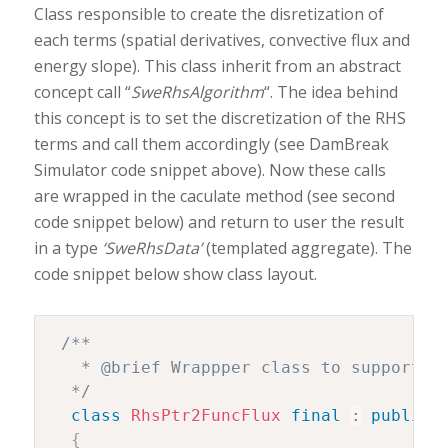
Class responsible to create the disretization of
each terms (spatial derivatives, convective flux and
energy slope). This class inherit from an abstract
concept call “
SweRhsAlgorithm
“. The idea behind
this concept is to set the discretization of the RHS
terms and call them accordingly (see DamBreak
Simulator code snippet above). Now these calls
are wrapped in the caculate method (see second
code snippet below) and return to user the result
in a type
‘SweRhsData’
(templated aggregate). The
code snippet below show class layout.
/**

   * @brief Wrappper class to support le
  */
class
RhsPtr2FuncFlux
final
:
public
 
{