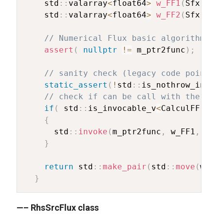
    std
::
valarray
<
float64
>
w_FF1
(
Sfx
::
D
    std
::
valarray
<
float64
>
w_FF2
(
Sfx
::
D
// Numerical Flux basic algorithm (
assert
(
nullptr
!=
 m_ptr2func
)
;
// sanity check (legacy code pointe
static_assert
(
!
std
::
is_nothrow_invo
// check if can be call with the ar
if
(
 std
::
is_invocable_v
<
CalculFF
,
d
{
      std
::
invoke
(
m_ptr2func
,
 w_FF1
,
 w_
}
return
 std
::
make_pair
(
std
::
move
(
w_F
}
—– RhsSrcFlux class