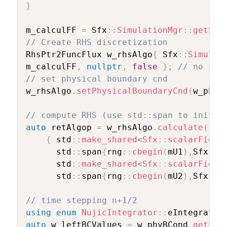
}
m_calculFF 
=
 Sfx
::
SimulationMgr
::
getSin
// Create RHS discretization
RhsPtr2FuncFlux w_rhsAlgo
{
 Sfx
::
Simulat
m_calculFF
,
nullptr
,
false
}
;
// no sou
// set physical boundary cnd
w_rhsAlgo
.
setPhysicalBoundaryCnd
(
w_phyB
// compute RHS (use std::span to initia
auto
 retAlgop 
=
 w_rhsAlgo
.
calculate
(
//
{
 std
::
make_shared
<
Sfx
::
scalarField
	  std
::
span
{
rng
::
cbegin
(
mU1
)
,
Sfx
::
D
	  std
::
make_shared
<
Sfx
::
scalarField
	  std
::
span
{
rng
::
cbegin
(
mU2
)
,
Sfx
::
D
// time stepping n+1/2
using
enum
NujicIntegrator
::
eIntegrator
auto
 w_leftBCValues 
=
 w_phyBCond
.
getLef