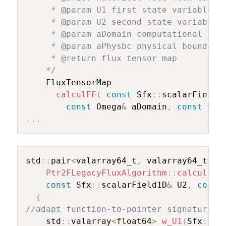
     * @param U1 first state variable

     * @param U2 second state variable

     * @param aDomain computational doma
     * @param aPhysbc physical boundary

     * @return flux tensor map

    */
    FluxTensorMap

calculFF
(
const
 Sfx
::
scalarField1
const
 Omega
&
 aDomain
,
const
 Phy
.
.
.
std
::
pair
<
valarray64_t
,
 valarray64_t
>
Ptr2FLegacyFluxAlgorithm
::
calculFF
(
const
 Sfx
::
scalarField1D
&
 U2
,
const
{
//adapt function-to-pointer signature (
    std
::
valarray
<
float64
>
w_U1
(
Sfx
::
DI