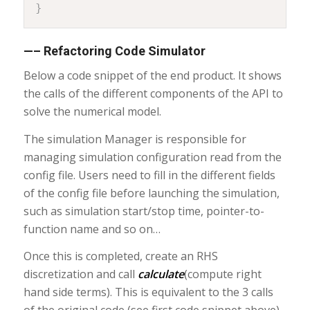
}
—– Refactoring Code Simulator
Below a code snippet of the end product. It shows
the calls of the different components of the API to
solve the numerical model.
The simulation Manager is responsible for
managing simulation configuration read from the
config file. Users need to fill in the different fields
of the config file before launching the simulation,
such as simulation start/stop time, pointer-to-
function name and so on…
Once this is completed, create an RHS
discretization and call
calculate
(compute right
hand side terms). This is equivalent to the 3 calls