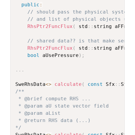
public
:
// should pass the physical system,
// and list of physical objects und
RhsPtr2FuncFlux
(
 std
::
string aFFnam
// shared data?? is that make sense
RhsPtr2FuncFlux
(
 std
::
string aFFnam
bool
 aUsePressure
)
;
.
.
.
SweRhsData
<
>
calculate
(
const
 Sfx
::
Stat
/**

 * @brief compute RHS ... 

 * @param aU state vector field

 * @param aList 

 * @return RHS data (...)

*/
SweRhsData
<
>
calculate
(
const
 Sfx
::
Stat