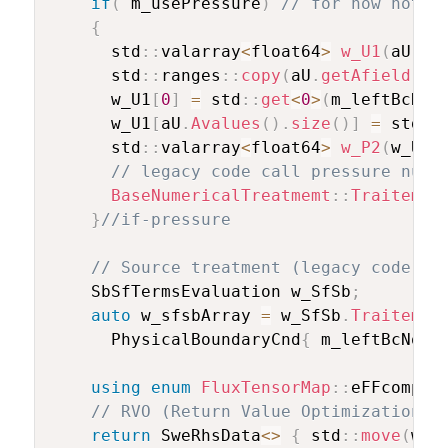
if
(
 m_usePressure
)
// for now not a
{
      std
::
valarray
<
float64
>
w_U1
(
aU
.
Av
      std
::
ranges
::
copy
(
aU
.
getAfield
(
)
,
      w_U1
[
0
]
=
 std
::
get
<
0
>
(
m_leftBcNod
      w_U1
[
aU
.
Avalues
(
)
.
size
(
)
]
=
 std
::
      std
::
valarray
<
float64
>
w_P2
(
w_U1
.
// legacy code call pressure nume
BaseNumericalTreatmemt
::
Traitemen
}
//if-pressure
// Source treatment (legacy code wr
    SbSfTermsEvaluation w_SfSb
;
auto
 w_sfsbArray 
=
 w_SfSb
.
Traitemen
      PhysicalBoundaryCnd
{
 m_leftBcNode
using
enum
FluxTensorMap
::
eFFcomp
;
// RVO (Return Value Optimization)
return
 SweRhsData
<
>
{
 std
::
move
(
w_F