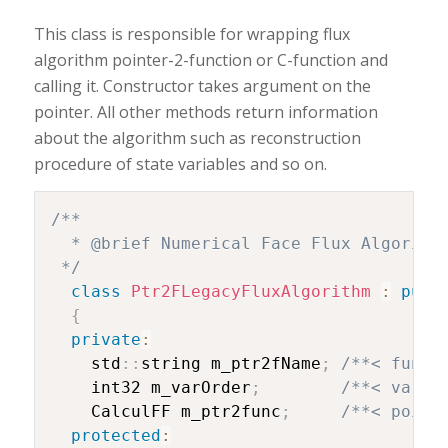
This class is responsible for wrapping flux
algorithm pointer-2-function or C-function and
calling it. Constructor takes argument on the
pointer. All other methods return information
about the algorithm such as reconstruction
procedure of state variables and so on.
/**

  * @brief Numerical Face Flux Algorithm
 */
class
Ptr2FLegacyFluxAlgorithm
:
publ
{
private
:
    std
::
string m_ptr2fName
;
/**< funct
    int32 m_varOrder
;
/**< varia
    CalculFF m_ptr2func
;
/**< point
protected
: