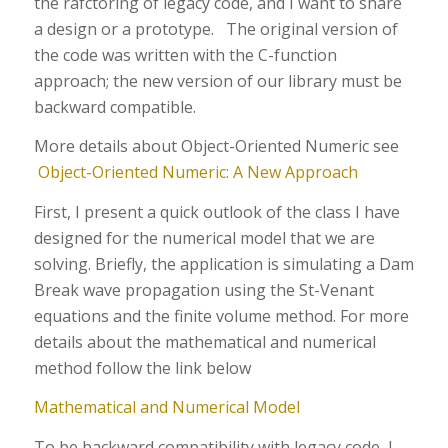
the rafctoring of legacy code, and I want to share
a design or a prototype. The original version of
the code was written with the C-function
approach; the new version of our library must be
backward compatible.
More details about Object-Oriented Numeric see
Object-Oriented Numeric: A New Approach
First, I present a quick outlook of the class I have
designed for the numerical model that we are
solving. Briefly, the application is simulating a Dam
Break wave propagation using the St-Venant
equations and the finite volume method. For more
details about the mathematical and numerical
method follow the link below
Mathematical and Numerical Model
To be backward compatibility with legacy code, I