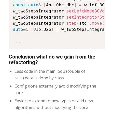
const
auto
&
[
Abc
,
Qbc
,
Hbc
]
=
 w_leftBCVal
w_twoStepsIntegrator
.
setLeftNodeBCValue
w_twoStepsIntegrator
.
setIntegratorStep
(
w_twoStepsIntegrator
.
step
(
std
::
move
(
ret
auto
&&
[
U1p
,
U2p
]
=
 w_twoStepsIntegrator
.
.
.
Conclusion what do we gain from the
refactoring?
Less code in the main loop (couple of
calls) details done by class
Config done externally avoid modifying the
core
Easier to extend to new types or add new
algorithms without modifying the core