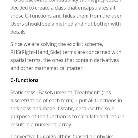
decided to create a class that encapsulates all
those C-functions and hides them from the user.
Users should see a method and not bother with
details.
Since we are solving the explicit scheme,
RHS(Right-Hand_Side) terms are concerned with
spatial terms, the ones that contain derivatives
and other mathematical matter.
C-functions
Static class “BaseNumericalTreatment” (rhs
discretization of each term), I put all functions in
this class and made it static, because the sole
purpose of the function is to calculate and return
result in a numerical array.
Convective flux algorithms (based on physics