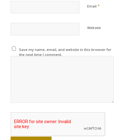
*
Email
Website
Save my name, email, and website in this browser for
the next time I comment.