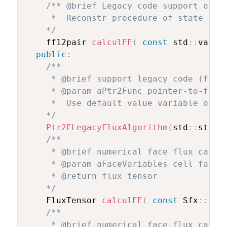
/** @brief Legacy code support of po
     *  Reconstr procedure of state vari
    */
    ff12pair 
calculFF
(
const
 std
::
valar
public
:
/**

     * @brief support legacy code (flux 
     * @param aPtr2Func pointer-to-funct
     *  Use default value variable order
    */
Ptr2FLegacyFluxAlgorithm
(
std
::
strin
/**

     * @brief numerical face flux calcul
     * @param aFaceVariables cell face v
     * @return flux tensor

    */
    FluxTensor 
calculFF
(
const
 Sfx
::
cel
/**

     * @brief numerical face flux calcul