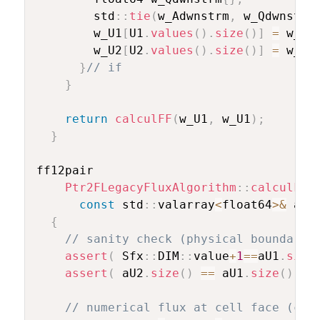
        std
::
tie
(
w_Adwnstrm
,
 w_Qdwnstrm
        w_U1
[
U1
.
values
(
)
.
size
(
)
]
=
 w_Ad
        w_U2
[
U2
.
values
(
)
.
size
(
)
]
=
 w_Qd
}
// if
}
return
calculFF
(
w_U1
,
 w_U1
)
;
}
ff12pair

Ptr2FLegacyFluxAlgorithm
::
calculFF
(
const
 std
::
valarray
<
float64
>
&
 aU2
{
// sanity check (physical boundary 
assert
(
 Sfx
::
DIM
::
value
+
1
==
aU1
.
size
assert
(
 aU2
.
size
(
)
==
 aU1
.
size
(
)
)
;
// numerical flux at cell face (com