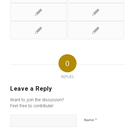
0
REPLIES
Leave a Reply
Want to join the discussion?
Feel free to contribute!
*
Name