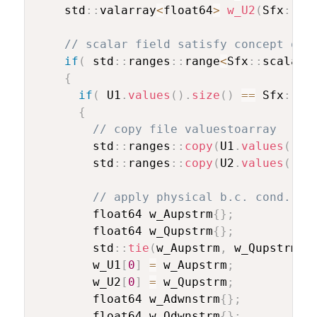
    std
::
valarray
<
float64
>
w_U2
(
Sfx
::
DI
// scalar field satisfy concept of 
if
(
 std
::
ranges
::
range
<
Sfx
::
scalarF
{
if
(
 U1
.
values
(
)
.
size
(
)
==
 Sfx
::
DI
{
// copy file valuestoarray
        std
::
ranges
::
copy
(
U1
.
values
(
)
,
 
        std
::
ranges
::
copy
(
U2
.
values
(
)
,
 
// apply physical b.c. cond. at
        float64 w_Aupstrm
{
}
;
        float64 w_Qupstrm
{
}
;
        std
::
tie
(
w_Aupstrm
,
 w_Qupstrm
,
 
        w_U1
[
0
]
=
 w_Aupstrm
;
        w_U2
[
0
]
=
 w_Qupstrm
;
        float64 w_Adwnstrm
{
}
;
        float64 w_Qdwnstrm
{
}
;