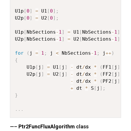
U1p
[
0
]
=
 U1
[
0
]
;
U2p
[
0
]
=
 U2
[
0
]
;
U1p
[
NbSections
-
1
]
=
 U1
[
NbSections
-
1
]
;
U2p
[
NbSections
-
1
]
=
 U2
[
NbSections
-
1
]
;
for
(
j 
=
1
;
 j 
<
 NbSections
-
1
;
 j
++
)
{
	U1p
[
j
]
=
 U1
[
j
]
-
 dt
/
dx 
*
(
FF1
[
j
]
-
 
	U2p
[
j
]
=
 U2
[
j
]
-
 dt
/
dx 
*
(
FF2
[
j
]
-
 
-
 dt
/
dx 
*
(
PF2
[
j
]
-
 
+
 dt 
*
 S
[
j
]
;
}
.
.
.
—–
Ptr2FuncFluxAlgorithm
class