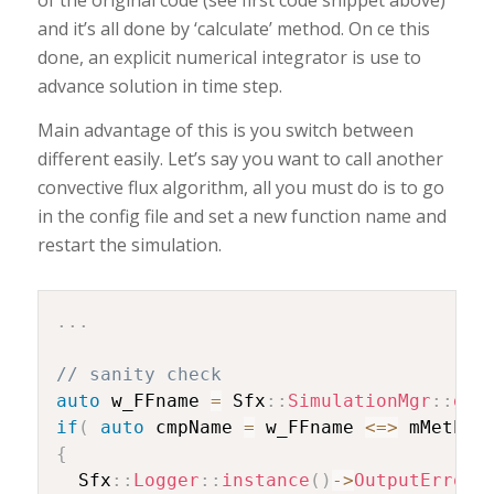
of the original code (see first code snippet above)
and it’s all done by ‘calculate’ method. On ce this
done, an explicit numerical integrator is use to
advance solution in time step.
Main advantage of this is you switch between
different easily. Let’s say you want to call another
convective flux algorithm, all you must do is to go
in the config file and set a new function name and
restart the simulation.
.
.
.
// sanity check
auto
 w_FFname 
=
 Sfx
::
SimulationMgr
::
get
if
(
auto
 cmpName 
=
 w_FFname 
<=>
 mMethod
{
  Sfx
::
Logger
::
instance
(
)
->
OutputError
(