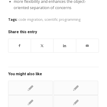
more flexibility and enhances the object-
oriented separation of concerns
Tags:
code migration
,
scientific programming
Share this entry
You might also like